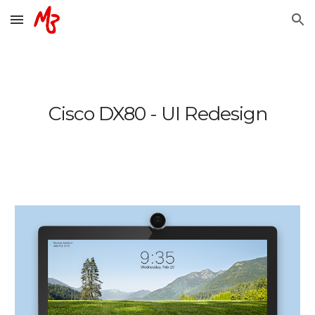
Skip to main content
Skip to navigation
Cisco DX80 - UI Redesign