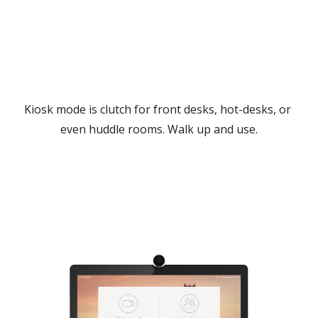
Kiosk mode is clutch for front desks, hot-desks, or 
even huddle rooms. Walk up and use.