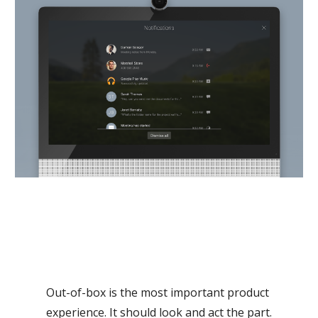
Out-of-box is the most important product 
experience. It should look and act the part.