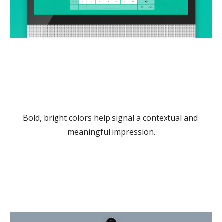
Bold, bright colors help signal a contextual and 
meaningful impression.